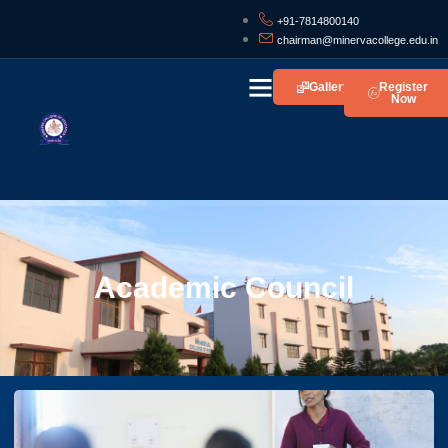
+91-7814800140
chairman@minervacollege.edu.in
Gallery
Register
Now
Life At Minerva
Academic Council