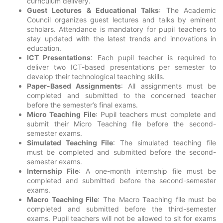
curriculum delivery.
Guest Lectures & Educational Talks
: The Academic
Council organizes guest lectures and talks by eminent
scholars. Attendance is mandatory for pupil teachers to
stay updated with the latest trends and innovations in
education.
ICT Presentations
: Each pupil teacher is required to
deliver two ICT-based presentations per semester to
develop their technological teaching skills.
Paper-Based Assignments
: All assignments must be
completed and submitted to the concerned teacher
before the semester’s final exams.
Micro Teaching File
: Pupil teachers must complete and
submit their Micro Teaching file before the second-
semester exams.
Simulated Teaching File
: The simulated teaching file
must be completed and submitted before the second-
semester exams.
Internship File
: A one-month internship file must be
completed and submitted before the second-semester
exams.
Macro Teaching File
: The Macro Teaching file must be
completed and submitted before the third-semester
exams. Pupil teachers will not be allowed to sit for exams