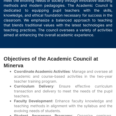
meet the evolving needs of society through innovative teaching
methods and modern pedagogies. The Academic Council is
dedicated to equipping pupil teachers with the skills,
knowledge, and ethical foundation necessary for success in the
classroom. We emphasize a balanced approach to teaching
that blends traditional values with the latest technologies and
teaching practices. The council oversees a variety of activities
aimed at enhancing the overall academic experience.
Objectives of the Academic Council at
Minerva
Coordinate Academic Activities
: Manage and oversee all
academic and course-based activities in the two-year
teacher training program.
Curriculum Delivery
: Ensure effective curriculum
transaction and delivery to meet the needs of the pupil
teachers.
Faculty Development
: Enhance faculty knowledge and
teaching methods in alignment with the syllabus and the
evolving needs of students.
Student Awareness Programs
: Organize seminars,