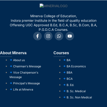
Minerva College of Education,
Indora premier Institute in the field of quality education
Offereing UGC Approved B.Ed, B.C.A, B.Sc, B.Com, B.A,
P.G.D.C.A Courses.
About Minerva
Courses
About us
BA
Chairman's Message
BA Economics
Vice Chairperson's
BBA
Message
BCA
Principal's Message
B. Ed.
Life at Minerva
B. Sc. Medical
B. Sc. Non Medical