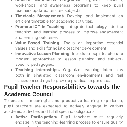
workshops, and awareness programs to keep pupil
teachers updated on core subjects.
Timetable Management
: Develop and implement an
efficient timetable for academic activities.
Promote ICT in Teaching
: Integrate technology into the
teaching and learning process to improve engagement
and learning outcomes.
Value-Based Training
: Focus on imparting essential
values and skills for holistic teacher development.
Innovative Lesson Planning
: Introduce pupil teachers to
modern approaches to lesson planning and subject-
specific pedagogies.
Teaching Internships
: Organize teaching internships
both in simulated classroom environments and real
classroom settings to provide practical experience.
Pupil Teacher Responsibilities towards the
Academic Council
To ensure a meaningful and productive learning experience,
pupil teachers are expected to actively engage in various
academic activities and fulfill specific obligations:
Active Participation
: Pupil teachers must regularly
engage in the teaching-learning process to ensure quality