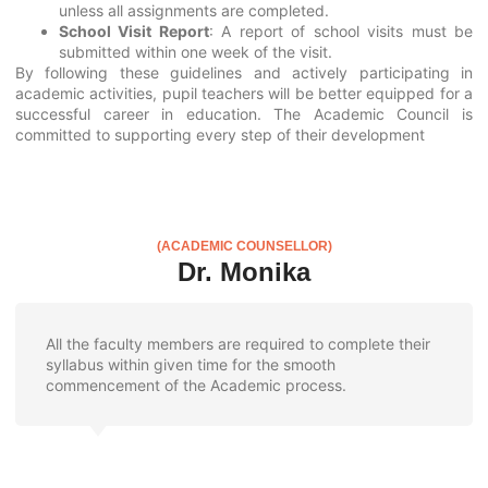
unless all assignments are completed.
School Visit Report
: A report of school visits must be
submitted within one week of the visit.
By following these guidelines and actively participating in
academic activities, pupil teachers will be better equipped for a
successful career in education. The Academic Council is
committed to supporting every step of their development
(ACADEMIC COUNSELLOR)
Dr. Monika
All the faculty members are required to complete their
syllabus within given time for the smooth
commencement of the Academic process.