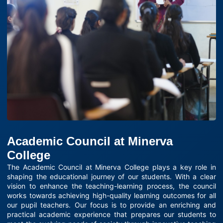
Academic Council at Minerva
College
The Academic Council at Minerva College plays a key role in
shaping the educational journey of our students. With a clear
vision to enhance the teaching-learning process, the council
works towards achieving high-quality learning outcomes for all
our pupil teachers. Our focus is to provide an enriching and
practical academic experience that prepares our students to