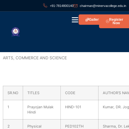
+91-7814800140
chairman@minervacollege.edu.in
Gallery
Register
Now
ARTS, COMMERCE AND SCIENCE
SR.NO
TITLES
CODE
AUTHOR’S NA
1
Prayojan Mulak
HIND-101
Kumar, DR. Jog
Hindi
2
Physical
PED102TH
Sharma, Dr. Le