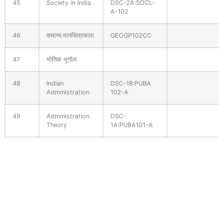
45
Society in India
DSC-2A:SOCL-
A-102
46
समान्य मानचित्रकला
GEOGP102CC
47
भोतिक भूगोल
48
Indian
DSC-1B:PUBA
Administration
102-A
49
Administration
DSC-
Theory
1A:PUBA101-A