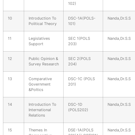
102)
10
Introduction To
DSC-1A(POLS-
Nanda,Dr.S.S
Political Theory
101)
11
Legislatives
SEC 1(POLS
Nanda,Dr.S.S
Support
203)
12
Public Opinion &
SEC 2(POLS
Nanda,Dr.S.S
Survey Research
204)
13
Comparative
DSC-1C (POLS
Nanda,Dr.S.S
Government
201)
&Poltics
14
Introduction To
DSC-1D
Nanda,Dr.S.S
International
(POLS202)
Relations
15
Themes In
DSE-1A(POLS
Nanda,Dr.S.S