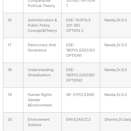
Comparative
301(A)) OPTION
Political Theory
1
16
Administration &
DSE-1A(POLS
Nanda,Dr.S.S
Public Policy
301 (B))
Concept&Theory
OPTION 2
17
Democracy And
DSE-
Nanda,Dr.S.S
Goverence
1B(POLS302(A))
OPTION1
18
Understanding
DSE-
Nanda,Dr.S.S
Globalization
1B(POLS302(B))
OPTION2
19
Human Rights
GE-2(POLS306)
Nanda,Dr.S.S
Gender
&Environment
20
Environment
ENVS2AECC2
Sharma,Dr.Sanj
Science