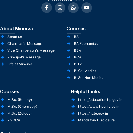
About Minerva
Courses
About us
BA
Chairman's Message
BA Economics
Vice Chairperson's Message
BBA
Principal's Message
BCA
Life at Minerva
B. Ed.
B. Sc. Medical
B. Sc. Non Medical
Courses
Helpful Links
M.Sc. (Botany)
https://education.hp.gov.in
M.Sc. (Chemistry)
https://www.hpuniv.ac.in
M.Sc. (Zology)
https://ncte.gov.in
PGDCA
Mandatory Disclosure