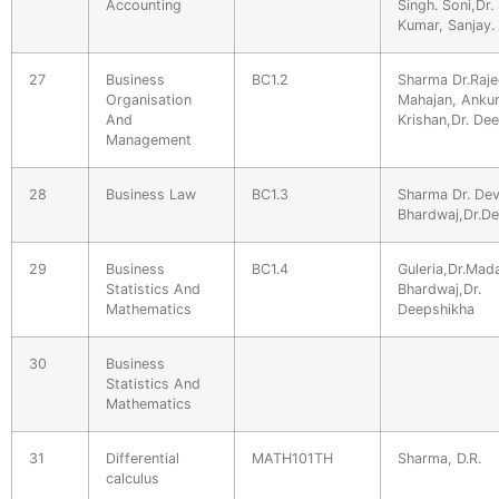
Accounting
Singh. Soni,Dr. 
Kumar, Sanjay.
27
Business
BC1.2
Sharma Dr.Raje
Organisation
Mahajan, Ankur
And
Krishan,Dr. De
Management
28
Business Law
BC1.3
Sharma Dr. Dev
Bhardwaj,Dr.D
29
Business
BC1.4
Guleria,Dr.Ma
Statistics And
Bhardwaj,Dr.
Mathematics
Deepshikha
30
Business
Statistics And
Mathematics
31
Differential
MATH101TH
Sharma, D.R.
calculus