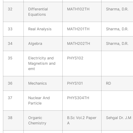
32
Differential
MATH102TH
Sharma, D.R.
Equations
33
Real Analysis
MATH201TH
Sharma, D.R.
34
Algebra
MATH202TH
Sharma, D.R.
35
Electricity and
PHYS102
Magnetism and
emt
36
Mechanics
PHYS101
RD
37
Nuclear And
PHYS304TH
Particle
38
Organic
B.Sc Vol.2 Paper
Sehgal Dr. J.M
Chemistry
A