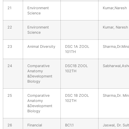
21
Environment
Kumar,Naresh
Science
22
Environment
Kumar, Naresh
Science
23
Animal Diversity
DSC 1A ZOOL
Sharma,Dr.Mina
101TH
24
Comparative
DSC1B ZOOL
Sabharwal,Ash
Anatomy
102TH
&Development
Biology
25
Comparative
DSC 1B ZOOL
Sharma,Dr. Min
Anatomy
102TH
&Development
Biology
26
Financial
BC1.1
Jaswal, Dr. Sul