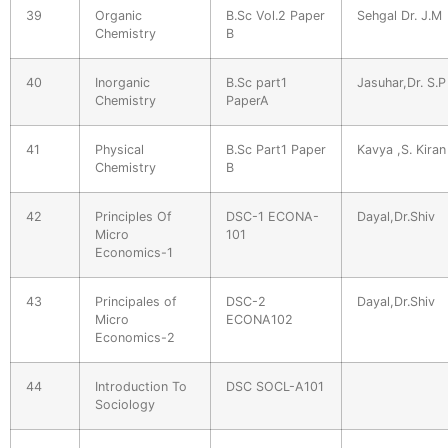
39
Organic
B.Sc Vol.2 Paper
Sehgal Dr. J.M
Chemistry
B
40
Inorganic
B.Sc part1
Jasuhar,Dr. S.P
Chemistry
PaperA
41
Physical
B.Sc Part1 Paper
Kavya ,S. Kiran
Chemistry
B
42
Principles Of
DSC-1 ECONA-
Dayal,Dr.Shiv
Micro
101
Economics-1
43
Principales of
DSC-2
Dayal,Dr.Shiv
Micro
ECONA102
Economics-2
44
Introduction To
DSC SOCL-A101
Sociology