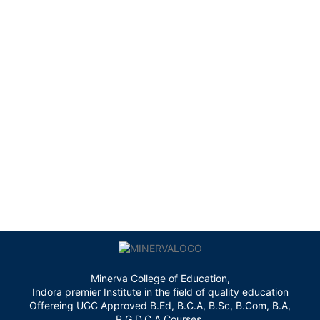
Minerva College of Education,
Indora premier Institute in the field of quality education
Offereing UGC Approved B.Ed, B.C.A, B.Sc, B.Com, B.A,
P.G.D.C.A Courses.