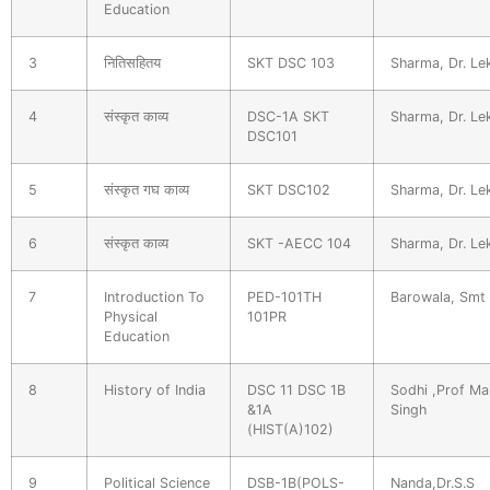
Education
3
नितिसहितय
SKT DSC 103
Sharma, Dr. Le
4
संस्कृत काव्य
DSC-1A SKT
Sharma, Dr. Le
DSC101
5
संस्कृत गघ काव्य
SKT DSC102
Sharma, Dr. Le
6
संस्कृत काव्य
SKT -AECC 104
Sharma, Dr. Le
7
Introduction To
PED-101TH
Barowala, Smt
Physical
101PR
Education
8
History of India
DSC 11 DSC 1B
Sodhi ,Prof Ma
&1A
Singh
(HIST(A)102)
9
Political Science
DSB-1B(POLS-
Nanda,Dr.S.S