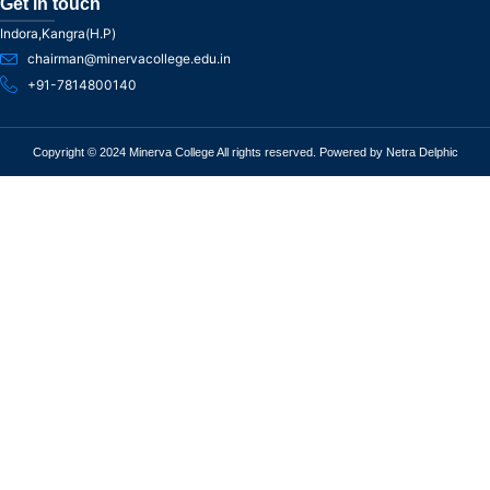
Get in touch
Indora,Kangra(H.P)
chairman@minervacollege.edu.in
+91-7814800140
Copyright © 2024 Minerva College All rights reserved. Powered by Netra Delphic