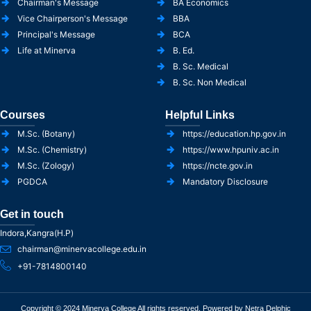
Chairman's Message
BA Economics
Vice Chairperson's Message
BBA
Principal's Message
BCA
Life at Minerva
B. Ed.
B. Sc. Medical
B. Sc. Non Medical
Courses
Helpful Links
M.Sc. (Botany)
https://education.hp.gov.in
M.Sc. (Chemistry)
https://www.hpuniv.ac.in
M.Sc. (Zology)
https://ncte.gov.in
PGDCA
Mandatory Disclosure
Get in touch
Indora,Kangra(H.P)
chairman@minervacollege.edu.in
+91-7814800140
Copyright © 2024 Minerva College All rights reserved. Powered by Netra Delphic