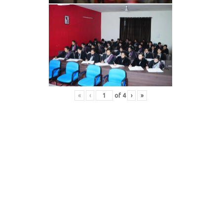
«
‹
of
4
›
»