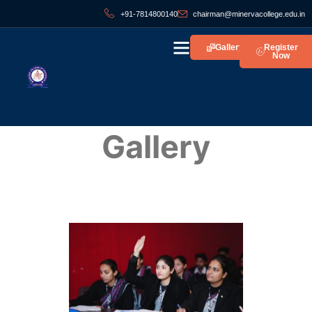
+91-7814800140
chairman@minervacollege.edu.in
Gallery
Register
Now
Gallery