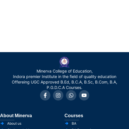
Minerva College of Education,
Indora premier Institute in the field of quality education
Offereing UGC Approved B.Ed, B.C.A, B.Sc, B.Com, B.A,
P.G.D.C.A Courses.
About Minerva
Courses
About us
BA