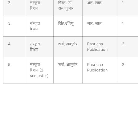
2
संस्कृत
मिश्र, डॉ
आर, लाल
1
शिक्षण
सन्त कुमार
3
संस्कृत
सिंह,डॉ.रेणु
आर, लाल
1
शिक्षण
4
संस्कृत
शर्मा, आशुतोष
Pasricha
2
शिक्षण
Publication
5
संस्कृत
शर्मा, आशुतोष
Pasricha
2
शिक्षण (2
Publication
semester)