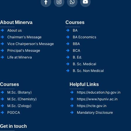
About Minerva
Courses
About us
BA
Chairman's Message
BA Economics
Vice Chairperson's Message
BBA
Principal's Message
BCA
Life at Minerva
B. Ed.
B. Sc. Medical
B. Sc. Non Medical
Courses
Helpful Links
M.Sc. (Botany)
https://education.hp.gov.in
M.Sc. (Chemistry)
https://www.hpuniv.ac.in
M.Sc. (Zology)
https://ncte.gov.in
PGDCA
Mandatory Disclosure
Get in touch