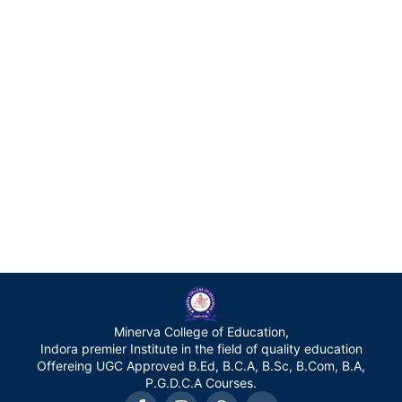
Minerva College of Education,
Indora premier Institute in the field of quality education
Offereing UGC Approved B.Ed, B.C.A, B.Sc, B.Com, B.A,
P.G.D.C.A Courses.