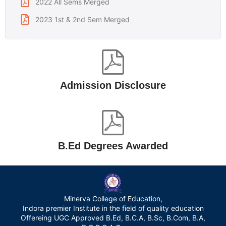
2022 All Sems Merged
2023 1st & 2nd Sem Merged
Admission Disclosure
B.Ed Degrees Awarded
Minerva College of Education,
Indora premier Institute in the field of quality education
Offereing UGC Approved B.Ed, B.C.A, B.Sc, B.Com, B.A,