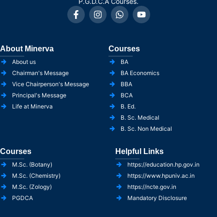
P.G.D.C.A Courses.
About Minerva
Courses
About us
BA
Chairman's Message
BA Economics
Vice Chairperson's Message
BBA
Principal's Message
BCA
Life at Minerva
B. Ed.
B. Sc. Medical
B. Sc. Non Medical
Courses
Helpful Links
M.Sc. (Botany)
https://education.hp.gov.in
M.Sc. (Chemistry)
https://www.hpuniv.ac.in
M.Sc. (Zology)
https://ncte.gov.in
PGDCA
Mandatory Disclosure