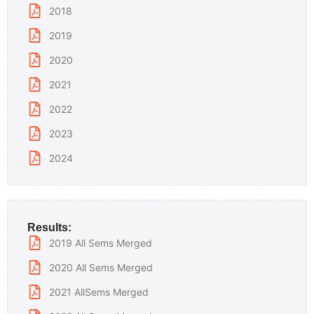
2018
2019
2020
2021
2022
2023
2024
Results:
2019 All Sems Merged
2020 All Sems Merged
2021 AllSems Merged